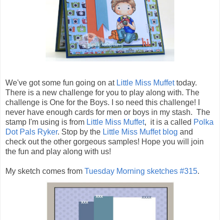
We've got some fun going on at
Little Miss Muffet
today.
There is a new challenge for you to play along with. The
challenge is One for the Boys. I so need this challenge! I
never have enough cards for men or boys in my stash. The
stamp I'm using is from
Little Miss Muffet
, it is a called
Polka
Dot Pals Ryker
. Stop by the
Little Miss Muffet blog
and
check out the other gorgeous samples! Hope you will join
the fun and play along with us!
My sketch comes from
Tuesday Morning sketches #315
.