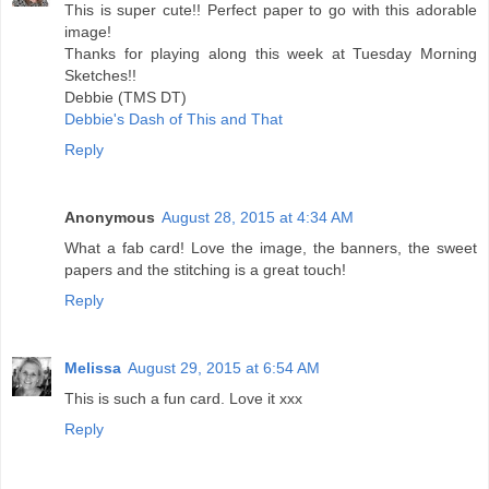
This is super cute!! Perfect paper to go with this adorable
image!
Thanks for playing along this week at Tuesday Morning
Sketches!!
Debbie (TMS DT)
Debbie's Dash of This and That
Reply
Anonymous
August 28, 2015 at 4:34 AM
What a fab card! Love the image, the banners, the sweet
papers and the stitching is a great touch!
Reply
Melissa
August 29, 2015 at 6:54 AM
This is such a fun card. Love it xxx
Reply