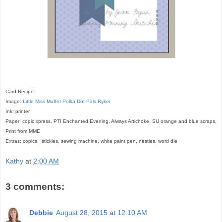
Card Recipe:
Image:
Little Miss Muffet
Polka Dot Pals Ryker
Ink: printer
Paper: copic xpress, PTI Enchanted Evening, Always Artichoke, SU orange and blue scraps,
Print from MME
Extras: copics,
stickles, sewing machine, white paint pen, nesties, word die
Kathy
at
2:00 AM
3 comments:
Debbie
August 28, 2015 at 12:10 AM