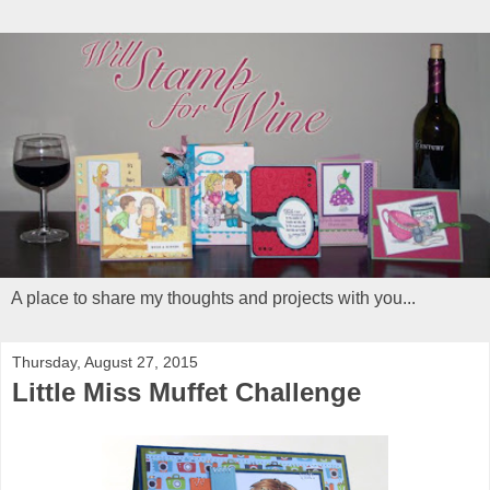
A place to share my thoughts and projects with you...
Thursday, August 27, 2015
Little Miss Muffet Challenge