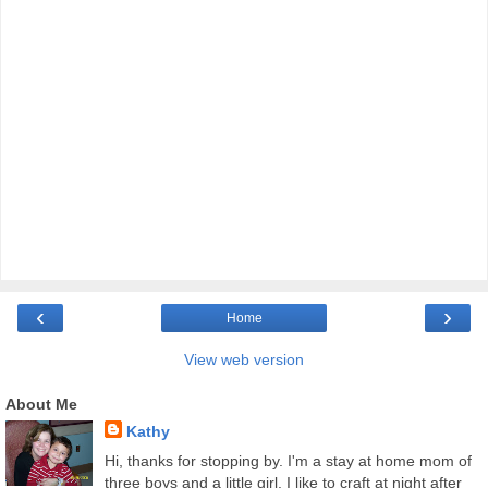
‹
›
Home
View web version
About Me
Kathy
Hi, thanks for stopping by. I'm a stay at home mom of
three boys and a little girl. I like to craft at night after