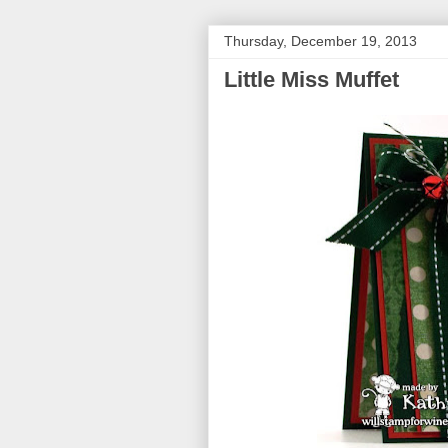
Thursday, December 19, 2013
Little Miss Muffet