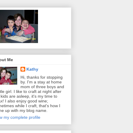
out Me
Kathy
Hi, thanks for stopping
by. I'm a stay at home
mom of three boys and
ttle girl. I like to craft at night after
 kids are asleep, it's my time to
ax! I also enjoy good wine;
etimes while I craft, that's how I
e up with my blog name.
w my complete profile