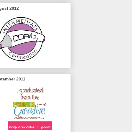
gust 2012
ptember 2011