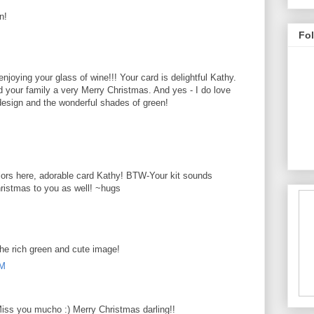
n!
M
Fo
enjoying your glass of wine!!! Your card is delightful Kathy.
d your family a very Merry Christmas. And yes - I do love
 design and the wonderful shades of green!
M
olors here, adorable card Kathy! BTW-Your kit sounds
hristmas to you as well! ~hugs
M
the rich green and cute image!
AM
iss you mucho :) Merry Christmas darling!!