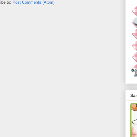
ibe to:
Post Comments (Atom)
Sa