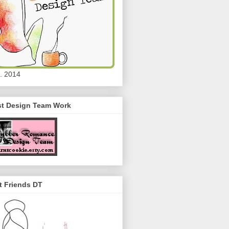
. 2014
st Design Team Work
t Friends DT