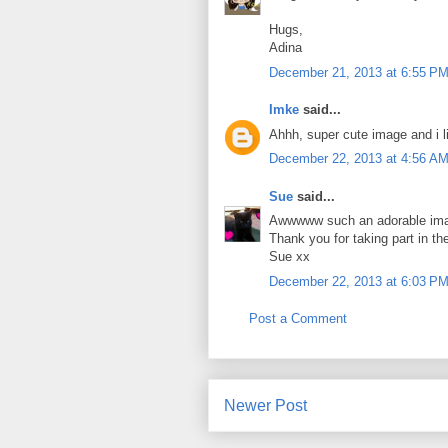
Hugs,
Adina
December 21, 2013 at 6:55 P
Imke
said...
Ahhh, super cute image and i li
December 22, 2013 at 4:56 A
Sue
said...
Awwwww such an adorable image
Thank you for taking part in t
Sue xx
December 22, 2013 at 6:03 P
Post a Comment
Newer Post