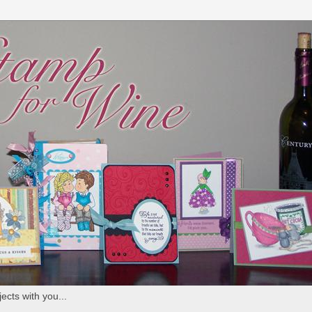
ects with you...