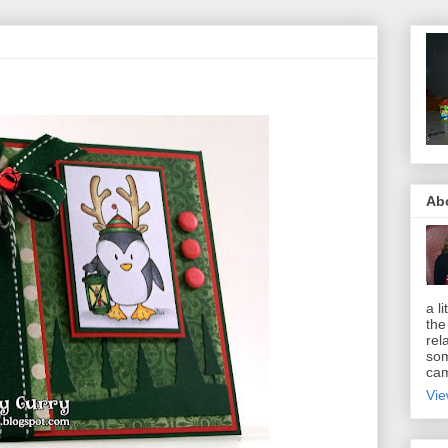
Ab
a li
the
rel
som
cam
Vie