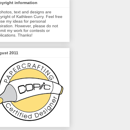
yright information
 photos, text and designs are
yright of Kathleen Curry. Feel free
use my ideas for personal
piration. However, please do not
mit my work for contests or
lications. Thanks!
gust 2011