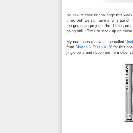
No new release or challenge this week
time. But, we still have a full slate of
the gorgeous projects the DT has creat
going on!!!! Time to stock up on tho
My card uses a new image called
Dext
from
Sketch N Stash #128
for this on
jingle bells and ribbon are from older s