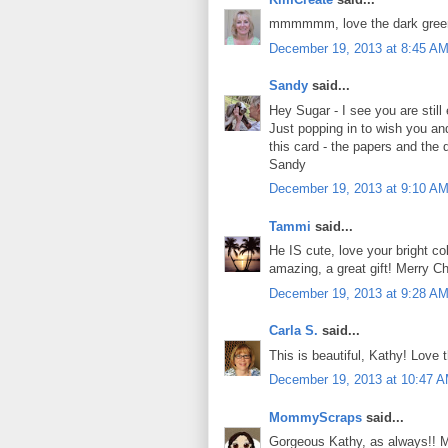
mmmmmm, love the dark gree
December 19, 2013 at 8:45 A
Sandy
said...
Hey Sugar - I see you are still 
Just popping in to wish you an
this card - the papers and the
Sandy
December 19, 2013 at 9:10 A
Tammi
said...
He IS cute, love your bright c
amazing, a great gift! Merry C
December 19, 2013 at 9:28 A
Carla S.
said...
This is beautiful, Kathy! Love 
December 19, 2013 at 10:47 
MommyScraps
said...
Gorgeous Kathy, as always!! M