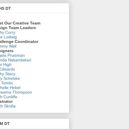
HS DT
et Our Creative Team
sign Team Leaders
hy Curry
e Ludwig
allenge Coordinator
mmy Wall
signers
ela Pruisman
nda Nakandakari
i High
 Edwards
hy Stacy
ly Schelske
 Tomlin
helle Hebel
zeema Thompson
h Cunliffe
ustrator
th Skrdla
M DT