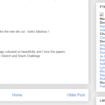
FT
M
Me
De
Kat
Imk
ke the tree die cut - looks fabulous !
Ch
M
Ca
De
Ang
Bre
 coloured so beautifully and I love the papers.
Don
he Sketch and Stash Challenge
Jo
Kat
Kel
M
Lyn
Mic
Na
Rut
Ill
Fai
Home
Older Post
LM