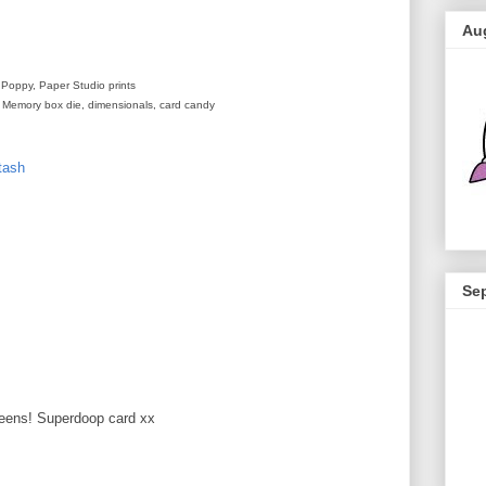
Au
 Poppy, Paper Studio prints
ls, Memory box die, dimensionals, card candy
tash
Se
M
greens! Superdoop card xx
M