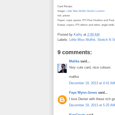
Card Recipe:
Image:
Little Miss Muffet
Dexter Lantern
Ink: printer
Paper: copic xpress, PTI Pine Feather and Pure
Extras: copics, PTI ribbon and twine, jingle bel
Posted by
Kathy
at
2:00 AM
Labels:
Little Miss Muffet
,
Sketch N S
9 comments:
Malika
said...
Very cute card, nice colours
malika
December 19, 2013 at 4:41 A
Faye Wynn-Jones
said...
I love Dexter with these rich 
December 19, 2013 at 5:25 A
KimCreate
said...