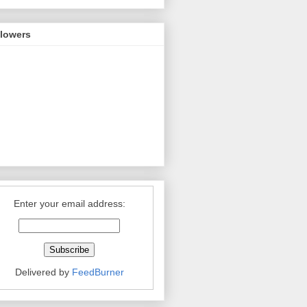
llowers
Enter your email address:
Delivered by
FeedBurner