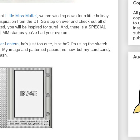
Cop
All
 at
Little Miss Muffet
, we are winding down for a little holiday
cop
 inspiration from the DT. So stop on over and check out all of
to 
ed, you will be inspired for sure! And, there is a SPECIAL
ins
sub
se LMM stamps you've had your eye on.
pub
er Lantern
, he's just too cute, isn't he? I'm using the sketch
e. My image and patterned papers are new, but my card candy,
tash.
Au