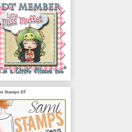
mi Stamps DT