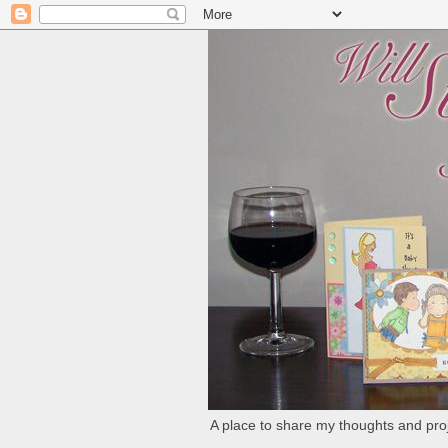
A place to share my thoughts and proj