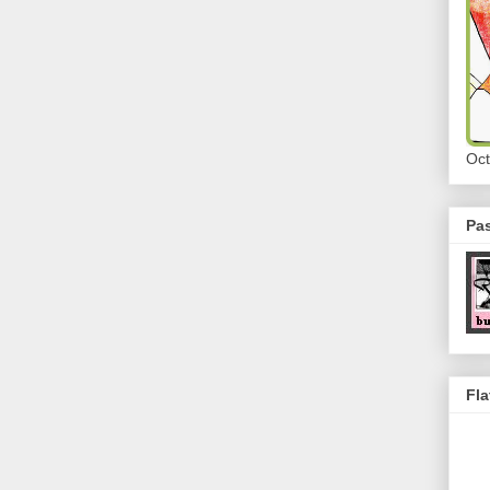
Oct
Pa
Fla