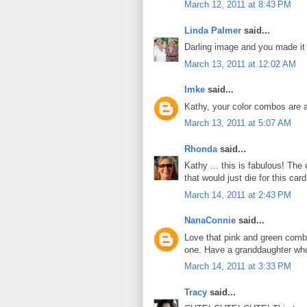
March 12, 2011 at 8:43 PM
Linda Palmer
said...
Darling image and you made it i
March 13, 2011 at 12:02 AM
Imke
said...
Kathy, your color combos are a
March 13, 2011 at 5:07 AM
Rhonda
said...
Kathy ... this is fabulous! The
that would just die for this car
March 14, 2011 at 2:43 PM
NanaConnie
said...
Love that pink and green combo!
one. Have a granddaughter who 
March 14, 2011 at 3:33 PM
Tracy
said...