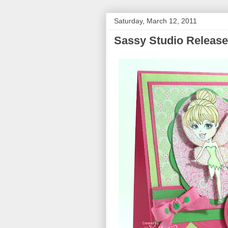
Saturday, March 12, 2011
Sassy Studio Releas