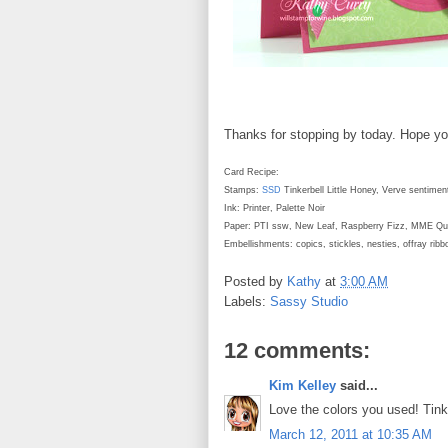
Thanks for stopping by today. Hope y
Card Recipe:
Stamps:
SSD
Tinkerbell Little Honey, Verve sentimen
Ink: Printer, Palette Noir
Paper: PTI ssw, New Leaf, Raspberry Fizz, MME Qui
Embellishments: copics, stickles, nesties, offray rib
Posted by
Kathy
at
3:00 AM
Labels:
Sassy Studio
12 comments:
Kim Kelley
said...
Love the colors you used! Tink l
March 12, 2011 at 10:35 AM