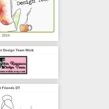
. 2014
st Design Team Work
t Friends DT