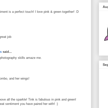
Au
ment is a perfect touch! I love pink & green together! :D
great job
ts
said...
 photography skills amaze me.
Se
combo, and her wings!
e all the sparkle! Tink is fabulous in pink and green!
eat sentiment you have paired her with! :)