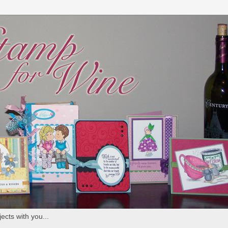
ects with you...