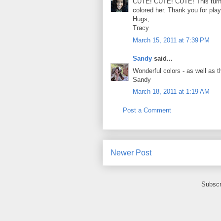
CUTE! CUTE! CUTE! This turne
colored her. Thank you for pla
Hugs,
Tracy
March 15, 2011 at 7:39 PM
Sandy
said...
Wonderful colors - as well as t
Sandy
March 18, 2011 at 1:19 AM
Post a Comment
Newer Post
Subscr