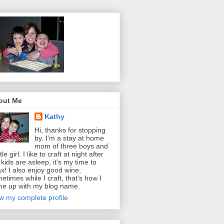
out Me
Kathy
Hi, thanks for stopping
by. I'm a stay at home
mom of three boys and
ttle girl. I like to craft at night after
 kids are asleep, it's my time to
ax! I also enjoy good wine;
etimes while I craft, that's how I
e up with my blog name.
w my complete profile