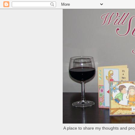
A place to share my thoughts and proj