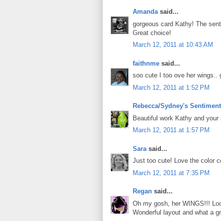
Amanda
said...
gorgeous card Kathy! The senti
Great choice!
March 12, 2011 at 10:43 AM
faithnme
said...
soo cute I too ove her wings.. 
March 12, 2011 at 1:52 PM
Rebecca/Sydney's Sentimen
Beautiful work Kathy and your
March 12, 2011 at 1:57 PM
Sara
said...
Just too cute! Love the color 
March 12, 2011 at 7:35 PM
Regan
said...
Oh my gosh, her WINGS!!! Looov
Wonderful layout and what a gr