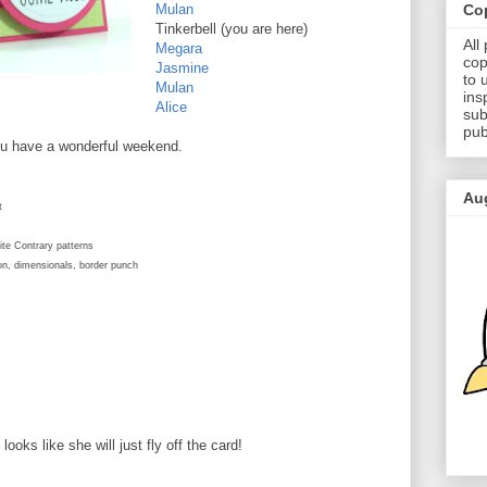
Cop
Mulan
Tinkerbell (you are here)
All
Megara
cop
Jasmine
to 
Mulan
ins
Alice
sub
pub
ou have a wonderful weekend.
Au
t
te Contrary patterns
bon, dimensionals, border punch
ooks like she will just fly off the card!