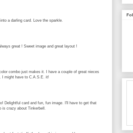
Fo
nto a darling card. Love the sparkle.
lways great ! Sweet image and great layout !
 color combo just makes it. I have a couple of great nieces
d. I might have to C.A.S.E. it!
 Delightful card and fun, fun image. I'll have to get that
is crazy about Tinkerbell.