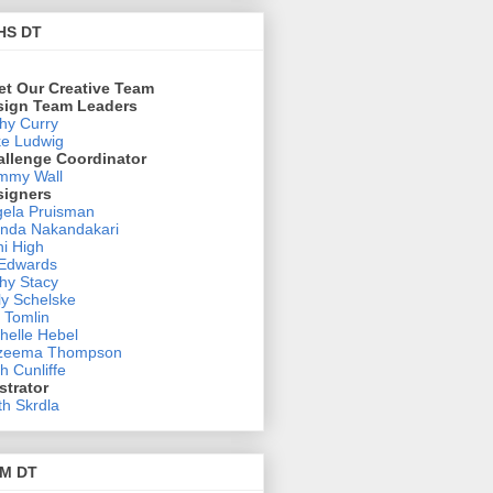
HS DT
et Our Creative Team
sign Team Leaders
hy Curry
e Ludwig
allenge Coordinator
mmy Wall
signers
ela Pruisman
nda Nakandakari
i High
 Edwards
hy Stacy
ly Schelske
 Tomlin
helle Hebel
zeema Thompson
h Cunliffe
ustrator
th Skrdla
M DT