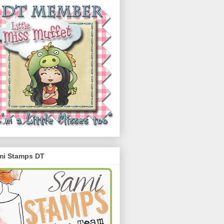
mi Stamps DT