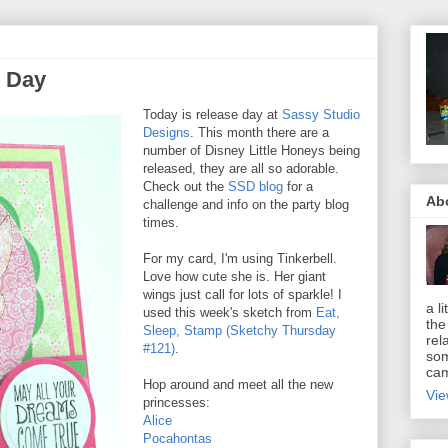
e Day
Today is release day at
Sassy Studio
Designs
. This month there are a
number of Disney Little Honeys being
released, they are all so adorable.
Check out the
SSD blog
for a
Ab
challenge and info on the party blog
times.
For my card, I'm using Tinkerbell.
Love how cute she is. Her giant
wings just call for lots of sparkle! I
a li
used this week's sketch from
Eat,
the
Sleep, Stamp (Sketchy Thursday
rel
#121)
.
som
cam
Hop around and meet all the new
Vie
princesses:
Alice
Pocahontas