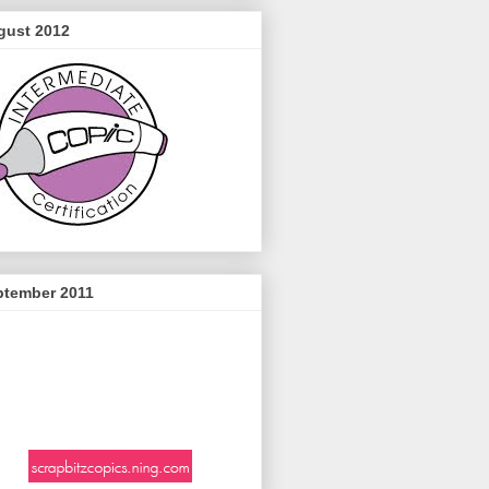
gust 2012
ptember 2011