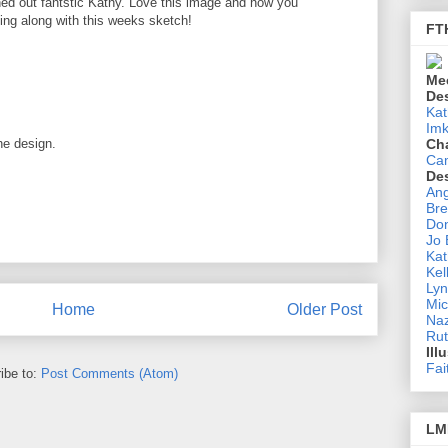
d out fantstic Kathy. Love this image and how you
ying along with this weeks sketch!
FT
Me
De
Kat
Imk
he design.
Ch
Ca
De
Ang
Bre
Don
Jo
Kat
Kel
Lyn
Mic
Home
Older Post
Na
Rut
Ill
Fai
ibe to:
Post Comments (Atom)
LM