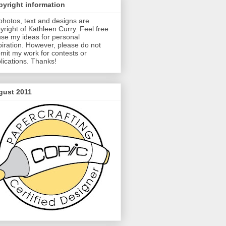
yright information
 photos, text and designs are
yright of Kathleen Curry. Feel free
use my ideas for personal
piration. However, please do not
mit my work for contests or
lications. Thanks!
gust 2011