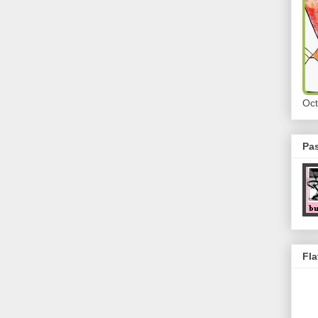
Oct
Pa
Fla