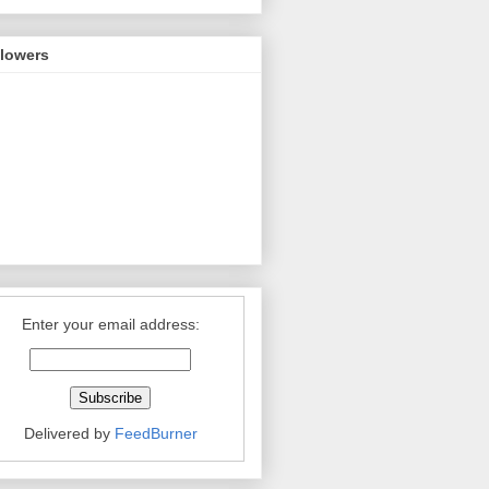
llowers
Enter your email address:
Delivered by
FeedBurner