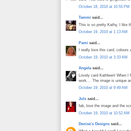
October 18, 2010 at 10:55 PM
Tammi
said...
This is so pretty Kathy, I like 
October 19, 2010 at 1:13 AM
Pami
said...
I really love this card, colours
October 19, 2010 at 3:33 AM
Angela
said...
Lovely card Kathleen! When I fi
work.... The image is unique an
October 19, 2010 at 9:49 AM
Juls
said...
fab, love the image and the scr
October 19, 2010 at 10:52 AM
Denise's Designs
said...