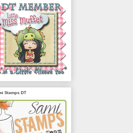
mi Stamps DT