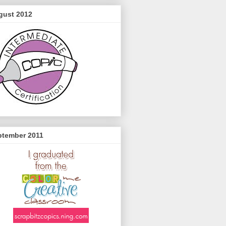
gust 2012
ptember 2011