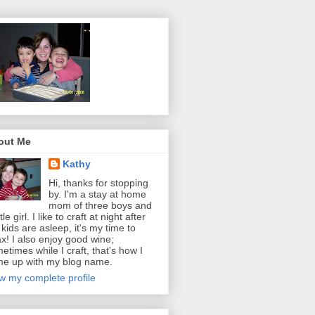
out Me
Kathy
Hi, thanks for stopping
by. I'm a stay at home
mom of three boys and
ttle girl. I like to craft at night after
 kids are asleep, it's my time to
ax! I also enjoy good wine;
etimes while I craft, that's how I
e up with my blog name.
w my complete profile