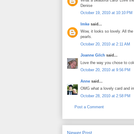
What a beautiful card! Love th
Denise
October 19, 2010 at 10:10 PM
Imke
said...
Wow, it looks so lovely. All th
pearls.
October 20, 2010 at 2:11 AM
Joanne Gilch
said...
Love the way you chose to colo
October 20, 2010 at 9:56 PM
Anne
said...
OMG what a lovely card and im
October 28, 2010 at 2:58 PM
Post a Comment
Newer Post