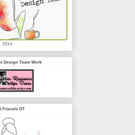
. 2014
st Design Team Work
t Friends DT