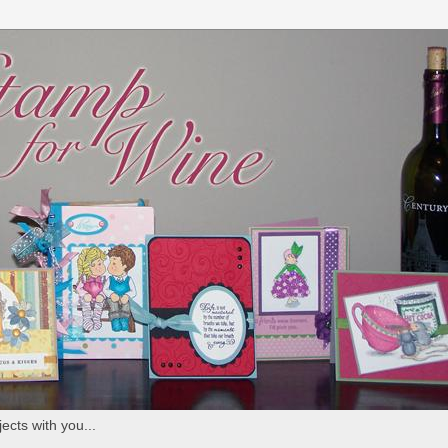
ects with you...