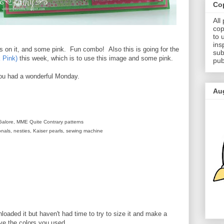
Cop
All
cop
to 
ins
es on it, and some pink. Fun combo! Also this is going for the
sub
 Pink)
this week, which is to use this image and some pink.
pub
ou had a wonderful Monday.
Au
Galore, MME Quite Contrary patterns
nals, nesties, Kaiser pearls, sewing machine
nloaded it but haven't had time to try to size it and make a
ove the colors you used.