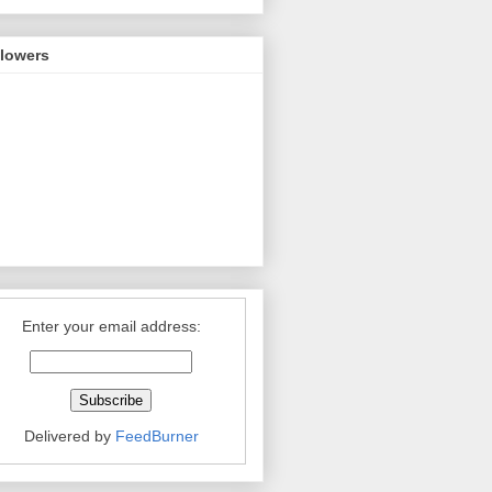
llowers
Enter your email address:
Delivered by
FeedBurner