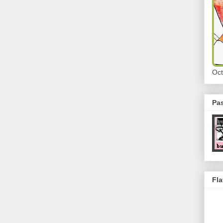
Oct
Pa
Fla