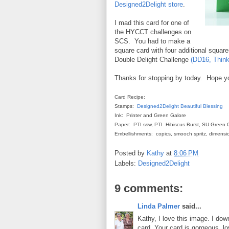
Designed2Delight store
.
I mad this card for one of
the HYCCT challenges on
SCS. You had to make a
square card with four additional squar
Double Delight Challenge
(DD16, Think
Thanks for stopping by today. Hope y
Card Recipe:
Stamps:
Designed2Delight
Beautiful Blessing
Ink: Printer and Green Galore
Paper: PTI ssw, PTI Hibiscus Burst, SU Green 
Embellishments: copics, smooch spritz, dimensio
Posted by
Kathy
at
8:06 PM
Labels:
Designed2Delight
9 comments:
Linda Palmer
said...
Kathy, I love this image. I dow
card. Your card is gorgeous, l