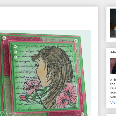
Ab
a li
the
rel
som
cam
Vie