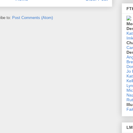
FT
ibe to:
Post Comments (Atom)
Me
De
Kat
Imk
Ch
Ca
De
Ang
Bre
Don
Jo
Kat
Kel
Lyn
Mic
Na
Rut
Ill
Fai
LM