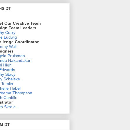
HS DT
et Our Creative Team
sign Team Leaders
hy Curry
e Ludwig
allenge Coordinator
mmy Wall
signers
ela Pruisman
nda Nakandakari
i High
 Edwards
hy Stacy
ly Schelske
 Tomlin
helle Hebel
zeema Thompson
h Cunliffe
ustrator
th Skrdla
M DT