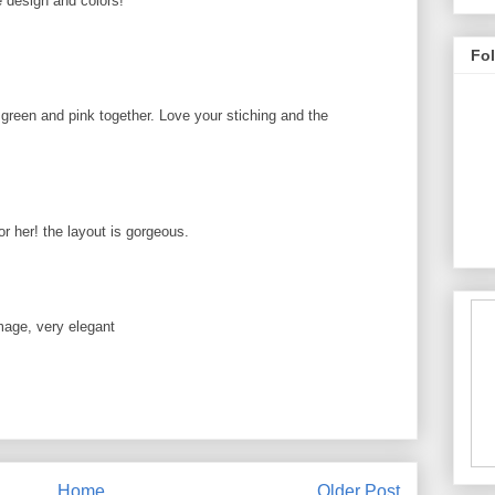
e design and colors!
Fo
e green and pink together. Love your stiching and the
r her! the layout is gorgeous.
age, very elegant
Home
Older Post