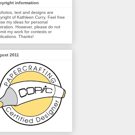
yright information
 photos, text and designs are
yright of Kathleen Curry. Feel free
use my ideas for personal
piration. However, please do not
mit my work for contests or
lications. Thanks!
gust 2011