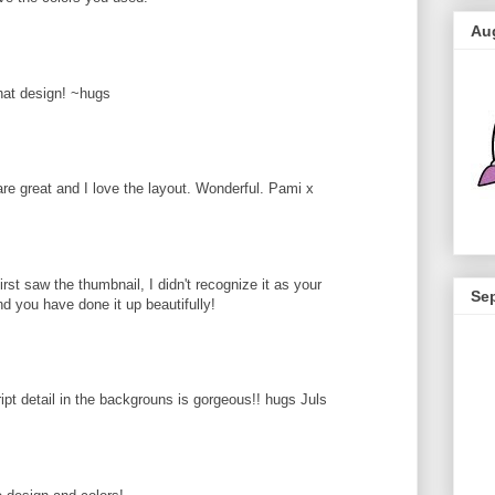
Au
that design! ~hugs
 are great and I love the layout. Wonderful. Pami x
rst saw the thumbnail, I didn't recognize it as your
Se
d you have done it up beautifully!
ipt detail in the backgrouns is gorgeous!! hugs Juls