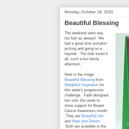
Monday, October 18, 2010
Beautiful Blessing
The weekend went way
too fast as always! We
had a great time pumpkin
picking and going on a
hayride. The kids loved it
all, such a fun family
afternoon.
Here is the image
Beautiful Blessing
from
Delightful Inspiration
for
this week's progressive
challenge. Faith designed
two sets this week to
show support for Breast
Cancer Awareness month.
They are
Beautiful Life
and
Hope and Dream
.
Both are available in the