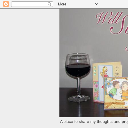
A place to share my thoughts and proj