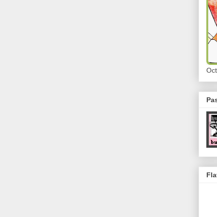
Oct
Pa
Fla