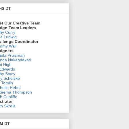
HS DT
et Our Creative Team
sign Team Leaders
hy Curry
e Ludwig
allenge Coordinator
mmy Wall
signers
ela Pruisman
nda Nakandakari
i High
 Edwards
hy Stacy
ly Schelske
 Tomlin
helle Hebel
zeema Thompson
h Cunliffe
ustrator
th Skrdla
M DT