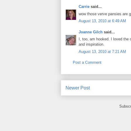
Carrie
said...
wow those verve pansies are go
August 13, 2010 at 6:49 AM
Joanne Gilch
said...
I, too, am hooked. I loved the 
and inspiration.
August 13, 2010 at 7:21 AM
Post a Comment
Newer Post
Subscr