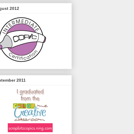
gust 2012
ptember 2011