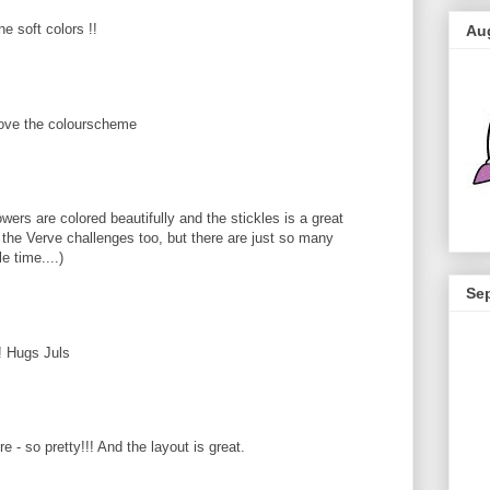
e soft colors !!
Au
 love the colourscheme
wers are colored beautifully and the stickles is a great
ay the Verve challenges too, but there are just so many
e time....)
Se
t! Hugs Juls
e - so pretty!!! And the layout is great.