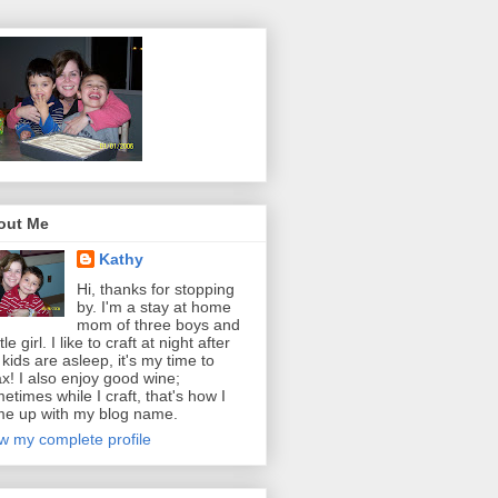
out Me
Kathy
Hi, thanks for stopping
by. I'm a stay at home
mom of three boys and
ttle girl. I like to craft at night after
 kids are asleep, it's my time to
ax! I also enjoy good wine;
etimes while I craft, that's how I
e up with my blog name.
w my complete profile