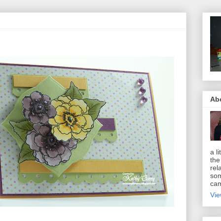
Ab
a li
the
rel
som
cam
Vie