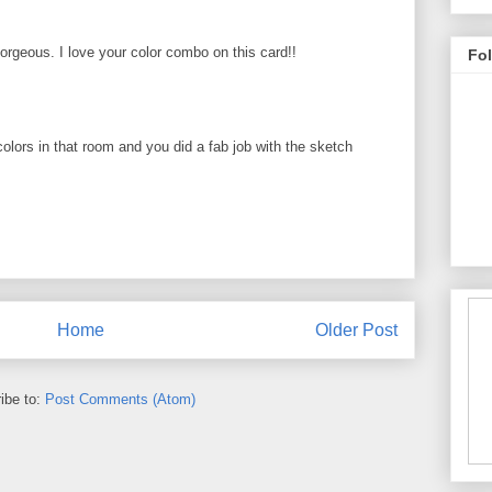
rgeous. I love your color combo on this card!!
Fo
colors in that room and you did a fab job with the sketch
Home
Older Post
ibe to:
Post Comments (Atom)