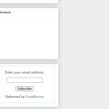
llowers
Enter your email address:
Delivered by
FeedBurner