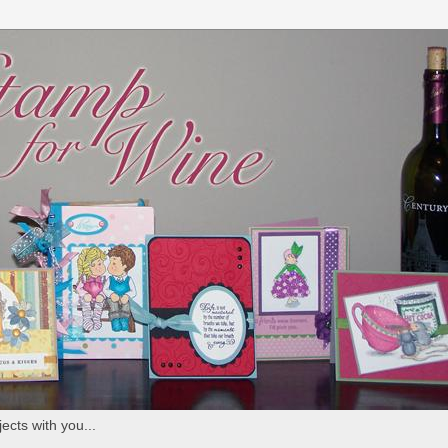
ects with you...