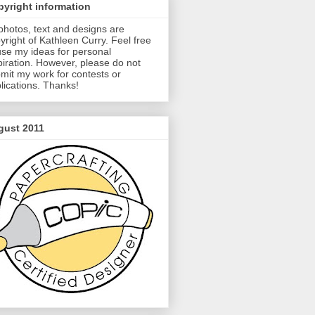
yright information
 photos, text and designs are
yright of Kathleen Curry. Feel free
use my ideas for personal
piration. However, please do not
mit my work for contests or
lications. Thanks!
gust 2011