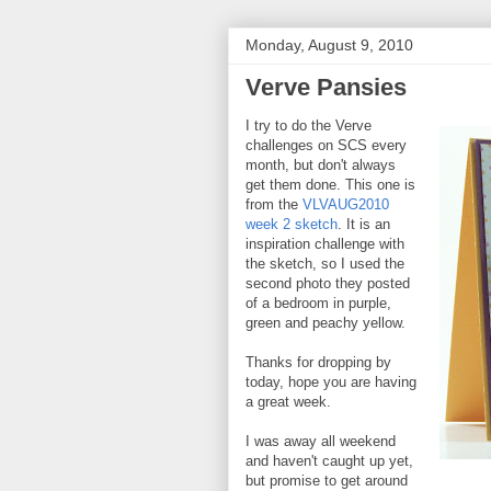
Monday, August 9, 2010
Verve Pansies
I try to do the Verve
challenges on SCS every
month, but don't always
get them done. This one is
from the
VLVAUG2010
week 2 sketch
. It is an
inspiration challenge with
the sketch, so I used the
second photo they posted
of a bedroom in purple,
green and peachy yellow.
Thanks for dropping by
today, hope you are having
a great week.
I was away all weekend
and haven't caught up yet,
but promise to get around