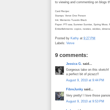
to viewing and commenting on blogs t
Card Recipe:
Stamps: Verve One Person
Ink: Memento Tuxedo Black
Paper: PTI ssw, Summer Sunrise, Spring Moss. 
Embellishments: copics, nesties, stickles, dimen
Posted by
Kathy
at
9:27 PM
Labels:
Verve
9 comments:
Jessica G.
said...
Gorgeous take on this sketch! 
a perfect bit of pizazz!!
August 9, 2010 at 9:44 PM
FibreJunky
said...
Very pretty! I love those pansi
August 9, 2010 at 9:53 PM