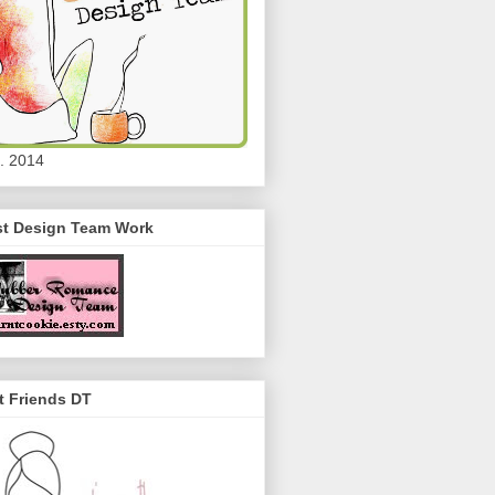
. 2014
st Design Team Work
t Friends DT