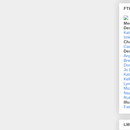
FT
Me
De
Kat
Imk
Ch
Ca
De
Ang
Bre
Don
Jo
Kat
Kel
Lyn
Mic
Na
Rut
Ill
Fai
LM