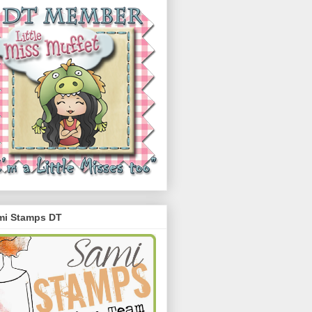
mi Stamps DT