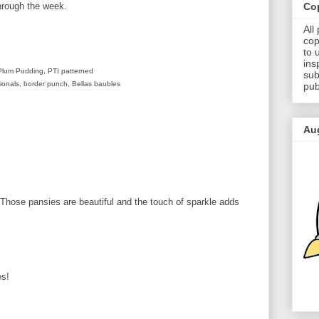
Cop
hrough the week.
All
cop
to 
ins
Plum Pudding, PTI patterned
sub
sionals, border punch, Bellas baubles
pub
Au
Those pansies are beautiful and the touch of sparkle adds
es!