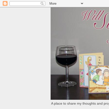
A place to share my thoughts and proj