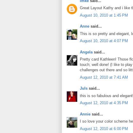
Imke
said...
Great Layout Kathy and i like th
August 10, 2010 at 1:45 PM
Anne
said...
This is so pretty and elegant,
August 10, 2010 at 4:07 PM
Angela
said...
Pretty card Kathleen! Those flo
touch; well done! (I like to pl
challenges out there and so littl
August 12, 2010 at 7:41 AM
Juls
said...
this is so fabulous and elegan
August 12, 2010 at 4:35 PM
Annie
said...
I so love your color scheme her
August 12, 2010 at 6:00 PM