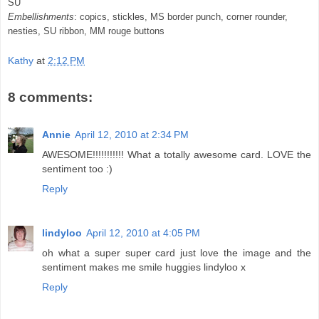
SU
Embellishments
:
copics
,
stickles
, MS border punch, corner rounder,
nesties
,
SU
ribbon, MM rouge buttons
Kathy
at
2:12 PM
8 comments:
Annie
April 12, 2010 at 2:34 PM
AWESOME!!!!!!!!!!! What a totally awesome card. LOVE the
sentiment too :)
Reply
lindyloo
April 12, 2010 at 4:05 PM
oh what a super super card just love the image and the
sentiment makes me smile huggies lindyloo x
Reply