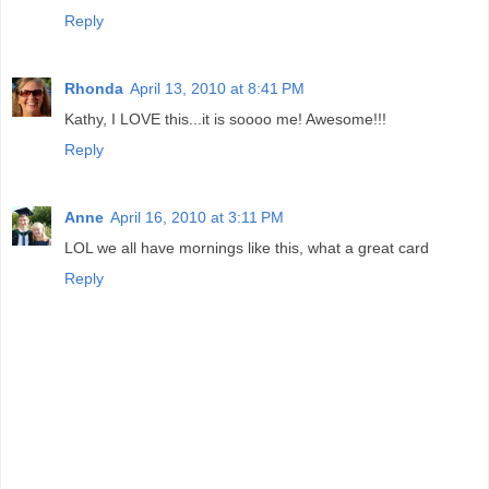
Reply
Rhonda
April 13, 2010 at 8:41 PM
Kathy, I LOVE this...it is soooo me! Awesome!!!
Reply
Anne
April 16, 2010 at 3:11 PM
LOL we all have mornings like this, what a great card
Reply