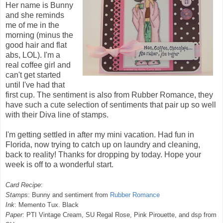
Her name is Bunny
and she reminds
me of me in the
morning (minus the
good hair and flat
abs,
LOL
). I'm a
real coffee girl and
can't get started
until I've had that
first cup. The sentiment is also from Rubber Romance, they
have such a cute selection of sentiments that pair up so well
with their Diva line of stamps.
I'm getting settled in after my mini vacation. Had fun in
Florida, now trying to catch up on laundry and cleaning,
back to reality! Thanks for dropping by today. Hope your
week is off to a wonderful start.
Card Recipe
:
Stamps
: Bunny and sentiment from
Rubber Romance
Ink
: Memento Tux. Black
Paper
:
PTI
Vintage Cream,
SU
Regal Rose, Pink Pirouette, and
dsp
from