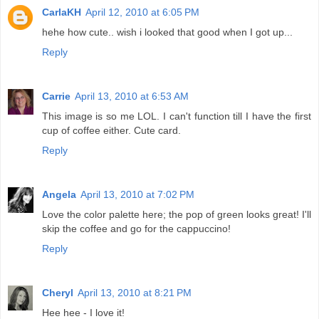
CarlaKH
April 12, 2010 at 6:05 PM
hehe how cute.. wish i looked that good when I got up...
Reply
Carrie
April 13, 2010 at 6:53 AM
This image is so me LOL. I can't function till I have the first
cup of coffee either. Cute card.
Reply
Angela
April 13, 2010 at 7:02 PM
Love the color palette here; the pop of green looks great! I'll
skip the coffee and go for the cappuccino!
Reply
Cheryl
April 13, 2010 at 8:21 PM
Hee hee - I love it!