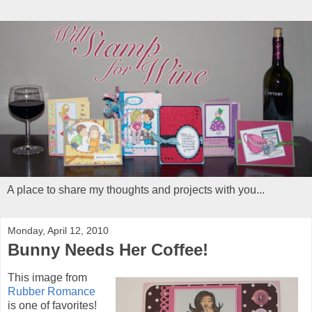
A place to share my thoughts and projects with you...
Monday, April 12, 2010
Bunny Needs Her Coffee!
This image from
Rubber Romance
is one of favorites!